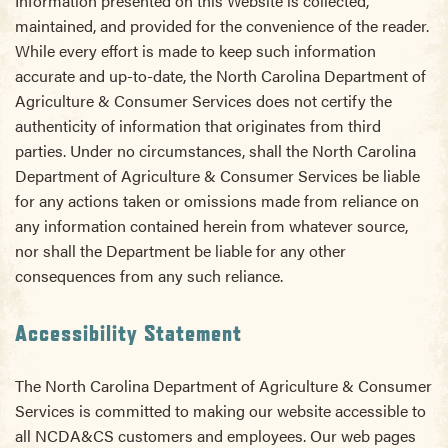
Information presented on this Website is collected,
maintained, and provided for the convenience of the reader.
While every effort is made to keep such information
accurate and up-to-date, the North Carolina Department of
Agriculture & Consumer Services does not certify the
authenticity of information that originates from third
parties. Under no circumstances, shall the North Carolina
Department of Agriculture & Consumer Services be liable
for any actions taken or omissions made from reliance on
any information contained herein from whatever source,
nor shall the Department be liable for any other
consequences from any such reliance.
Accessibility Statement
The North Carolina Department of Agriculture & Consumer
Services is committed to making our website accessible to
all NCDA&CS customers and employees. Our web pages