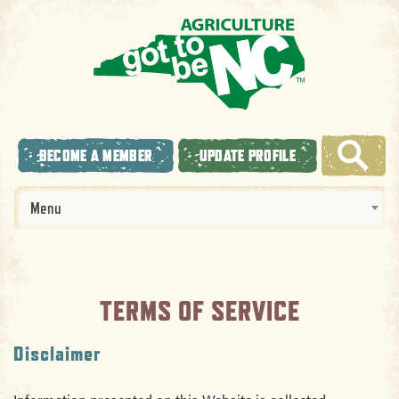
BECOME A MEMBER
UPDATE PROFILE
Menu
TERMS OF SERVICE
Disclaimer