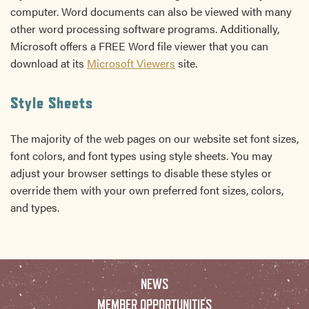
computer. Word documents can also be viewed with many
other word processing software programs. Additionally,
Microsoft offers a FREE Word file viewer that you can
download at its
Microsoft Viewers
site.
Style Sheets
The majority of the web pages on our website set font sizes,
font colors, and font types using style sheets. You may
adjust your browser settings to disable these styles or
override them with your own preferred font sizes, colors,
and types.
NEWS
MEMBER OPPORTUNITIES