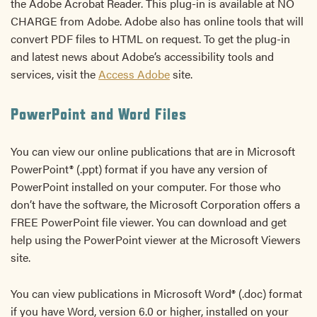
the Adobe Acrobat Reader. This plug-in is available at NO
CHARGE from Adobe. Adobe also has online tools that will
convert PDF files to HTML on request. To get the plug-in
and latest news about Adobe’s accessibility tools and
services, visit the
Access Adobe
site.
PowerPoint and Word Files
You can view our online publications that are in Microsoft
PowerPoint® (.ppt) format if you have any version of
PowerPoint installed on your computer. For those who
don’t have the software, the Microsoft Corporation offers a
FREE PowerPoint file viewer. You can download and get
help using the PowerPoint viewer at the Microsoft Viewers
site.
You can view publications in Microsoft Word® (.doc) format
if you have Word, version 6.0 or higher, installed on your