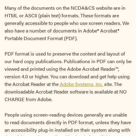
Many of the documents on the NCDA&CS website are in
HTML or ASCII (plain text) formats. These formats are
generally accessible to people who use screen readers. We
also have a number of documents in Adobe® Acrobat®
Portable Document Format (PDF).
PDF format is used to preserve the content and layout of
our hard copy publications. Publications in PDF can only be
viewed and printed using the Adobe Acrobat Reader™,
version 4.0 or higher. You can download and get help using
the Acrobat Reader at the
Adobe Systems, Inc.
site. The
downloadable Acrobat Reader software is available at NO
CHARGE from Adobe.
People using screen-reading devices generally are unable
to read documents directly in PDF format, unless they have
an accessibility plug-in installed on their system along with