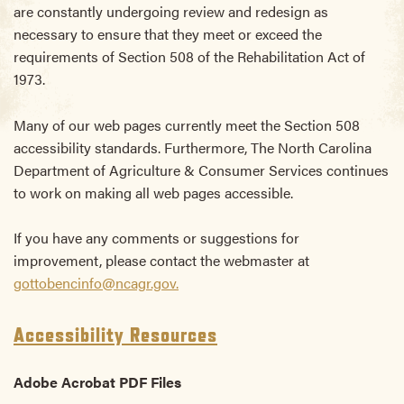
are constantly undergoing review and redesign as
necessary to ensure that they meet or exceed the
requirements of Section 508 of the Rehabilitation Act of
1973.
Many of our web pages currently meet the Section 508
accessibility standards. Furthermore, The North Carolina
Department of Agriculture & Consumer Services continues
to work on making all web pages accessible.
If you have any comments or suggestions for
improvement, please contact the webmaster at
gottobencinfo@ncagr.gov.
Accessibility Resources
Adobe Acrobat PDF Files