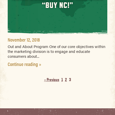
“BUY NC!”
November 12, 2018
Out and About Program One of our core objectives within
the marketing division is to engage and educate
consumers about...
Continue reading »
« Previous
1
2
3