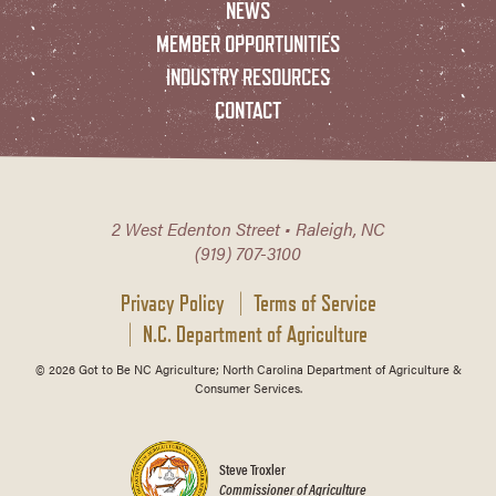
NEWS
MEMBER OPPORTUNITIES
INDUSTRY RESOURCES
CONTACT
2 West Edenton Street • Raleigh, NC
(919) 707-3100
Privacy Policy
Terms of Service
N.C. Department of Agriculture
© 2026 Got to Be NC Agriculture; North Carolina Department of Agriculture &
Consumer Services.
Steve Troxler
Commissioner of Agriculture