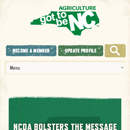
BECOME A MEMBER
UPDATE PROFILE
Menu
NCDA BOLSTERS THE MESSAGE