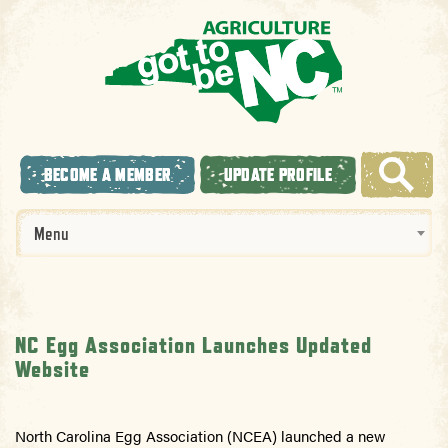
BECOME A MEMBER
UPDATE PROFILE
Menu
NC Egg Association Launches Updated
Website
North Carolina
Egg Association (NCEA) launched a new