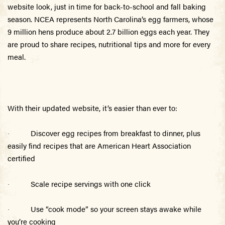
website look, just in time for back-to-school and fall baking
season. NCEA represents North Carolina’s egg farmers, whose
9 million hens pro
duce about 2.7 billion eggs each year. They
are proud to share recipes, nutritional tips and more for every
meal.
With their updated website, it’s easier than ever to:
Discover egg recipes from breakfast to dinner, plus
·
easily find recipes that are American Heart Association
certified
Scale recipe servings with one click
·
Use “cook mode” so your screen stays awake while
·
you’re cooking