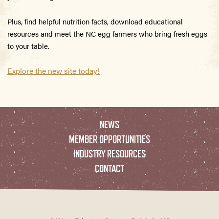
Plus, find helpful nutrition facts, download educational
resources and meet the NC egg farmers who bring fresh eggs
to your table.
Explore the new site today!
NEWS
MEMBER OPPORTUNITIES
INDUSTRY RESOURCES
CONTACT