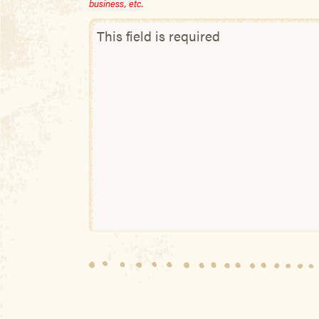
business, etc.