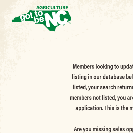
Members looking to update 
listing in our database be
listed, your search return
members not listed, you ar
application. This is the
Are you missing sales opp