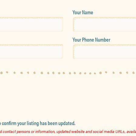
Your Name
Your Phone Number
o confirm your listing has been updated.
 contact persons or information, updated website and social media URLs, availab