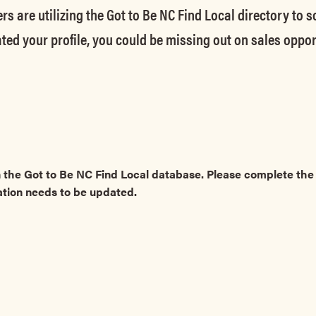
rs are utilizing the Got to Be NC Find Local directory to 
ted your profile, you could be missing out on sales oppor
 the Got to Be NC Find Local database. Please complete t
ation needs to be updated.