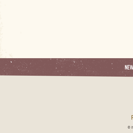
NE
© 2