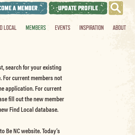
COME A MEMBER
UPDATE PROFILE
ND LOCAL
MEMBERS
EVENTS
INSPIRATION
ABOUT
t, search for your existing
e.
For current members not
he application.
For current
ase fill out the new member
 new Find Local database.
 to Be NC website.
Today’s