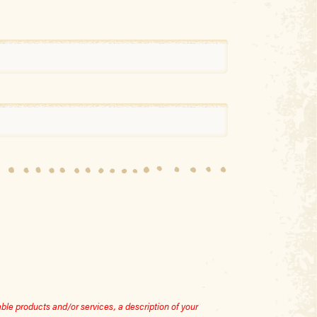
le products and/or services, a description of your