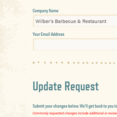
Company Name
Your Email Address
Update Request
Submit your changes below. We’ll get back to you t
Commonly requested changes include additional or revised