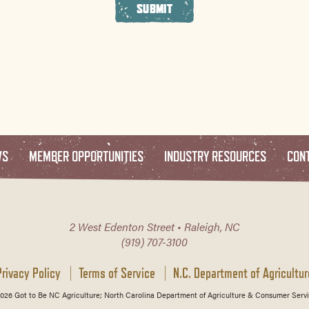
SUBMIT
WS
MEMBER OPPORTUNITIES
INDUSTRY RESOURCES
CON
2 West Edenton Street • Raleigh, NC
(919) 707-3100
Privacy Policy
Terms of Service
N.C. Department of Agricultur
026 Got to Be NC Agriculture; North Carolina Department of Agriculture & Consumer Servi