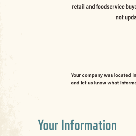
retail and foodservice buye
not upda
Your company was located in
and let us know what inform
Your Information