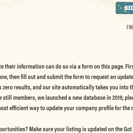
BE
FI
their information can do so via a form on this page. Firs
low, then fill out and submit the form to request an updat
s zero results, and our site automatically takes you into t
e still members
, we launched a new database in 2019, ple
 most efficient way to update your company profile for the
ortunities? Make sure your listing is updated on the Got