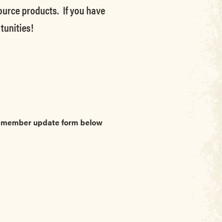
source products. If you have
tunities!
he member update form below