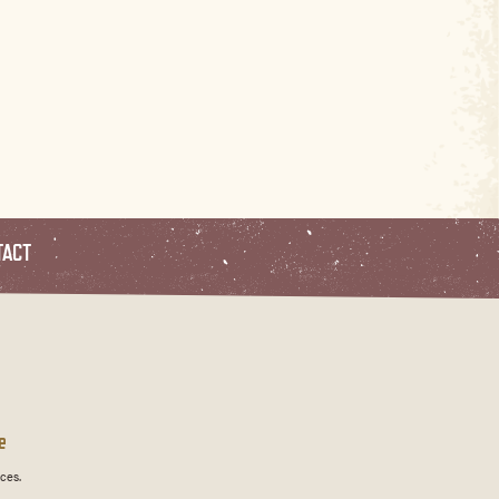
TACT
e
ces.