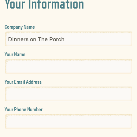
Your Information
Company Name
Your Name
Your Email Address
Your Phone Number