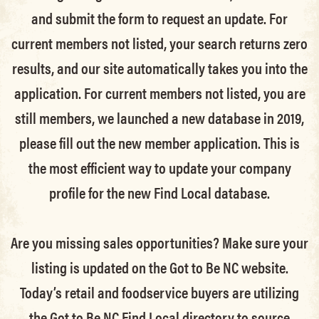
and submit the form to request an update.
For
current members not listed, your search returns zero
results, and our site automatically takes you into the
application.
For current members not listed, you are
still members
, we launched a new database in 2019,
please fill out the new member application. This is
the most efficient way to update your company
profile for the new Find Local database.
Are you missing sales opportunities? Make sure your
listing is updated on the Got to Be NC website.
Today’s retail and foodservice buyers are utilizing
the Got to Be NC Find Local directory to source