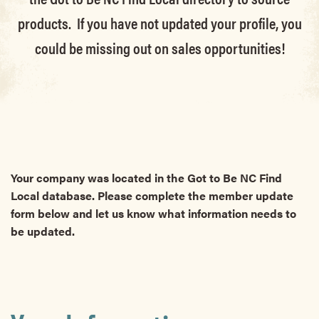
products. If you have not updated your profile, you
could be missing out on sales opportunities!
Your company was located in the Got to Be NC Find
Local database. Please complete the member update
form below and let us know what information needs to
be updated.