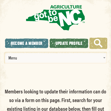
BECOME A MEMBER
UPDATE PROFILE
Menu
Members looking to update their information can do
so via a form on this page. First, search for your
existing listing in our database below, then fill out