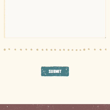
SUBMIT