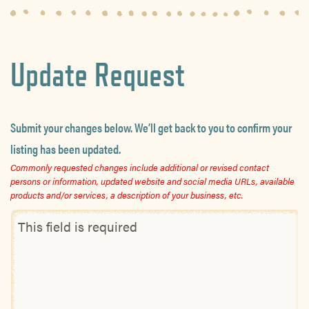
Update Request
Submit your changes below. We’ll get back to you to confirm your
listing has been updated.
Commonly requested changes include additional or revised contact
persons or information, updated website and social media URLs, available
products and/or services, a description of your business, etc.