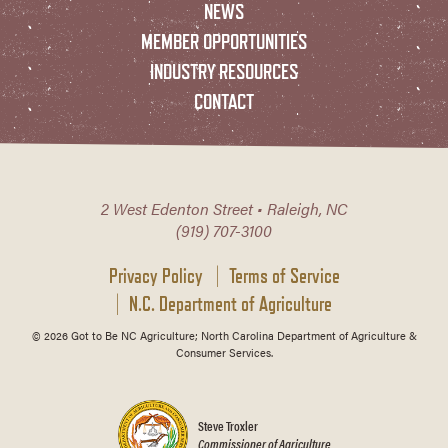
NEWS
MEMBER OPPORTUNITIES
INDUSTRY RESOURCES
CONTACT
2 West Edenton Street • Raleigh, NC
(919) 707-3100
Privacy Policy
Terms of Service
N.C. Department of Agriculture
© 2026 Got to Be NC Agriculture; North Carolina Department of Agriculture &
Consumer Services.
Steve Troxler
Commissioner of Agriculture