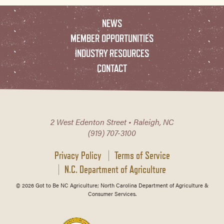
NEWS
MEMBER OPPORTUNITIES
INDUSTRY RESOURCES
CONTACT
2 West Edenton Street • Raleigh, NC
(919) 707-3100
Privacy Policy
Terms of Service
N.C. Department of Agriculture
© 2026 Got to Be NC Agriculture; North Carolina Department of Agriculture &
Consumer Services.