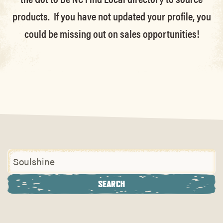
products. If you have not updated your profile, you
could be missing out on sales opportunities!