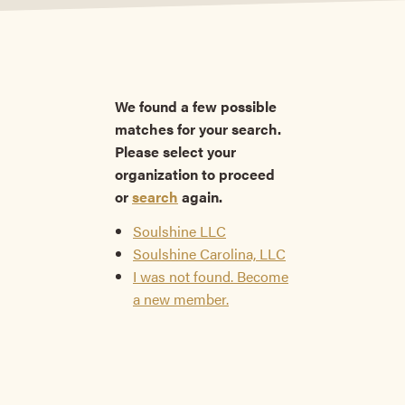
We found a few possible
matches for your search.
Please select your
organization to proceed
or
search
again.
Soulshine LLC
Soulshine Carolina, LLC
I was not found. Become
a new member.