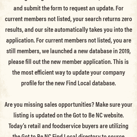
and submit the form to request an update.
For
current members not listed, your search returns zero
results, and our site automatically takes you into the
application.
For current members not listed, you are
still members
, we launched a new database in 2019,
please fill out the new member application. This is
the most efficient way to update your company
profile for the new Find Local database.
Are you missing sales opportunities? Make sure your
listing is updated on the Got to Be NC website.
Today’s retail and foodservice buyers are utilizing
the Got to Be NC Find Local directory to source