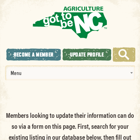
BECOME A MEMBER
UPDATE PROFILE
Menu
Members looking to update their information can do
so via a form on this page. First, search for your
existing listing in our database below, then fill out