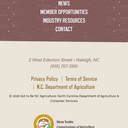
NEWS
MEMBER OPPORTUNITIES
INDUSTRY RESOURCES
CONTACT
2 West Edenton Street • Raleigh, NC
(919) 707-3100
Privacy Policy
Terms of Service
N.C. Department of Agriculture
© 2026 Got to Be NC Agriculture; North Carolina Department of Agriculture &
Consumer Services.
Steve Troxler
Commissioner of Agriculture