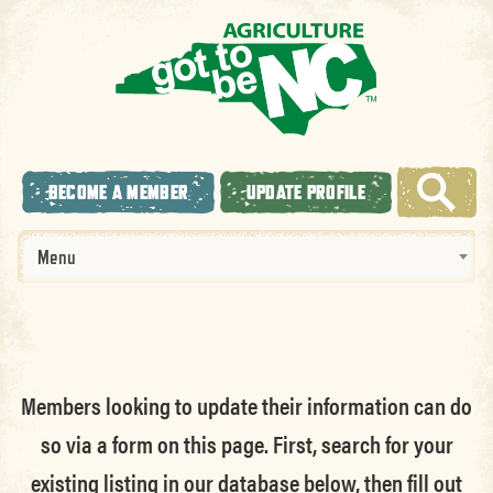
BECOME A MEMBER
UPDATE PROFILE
Menu
Members looking to update their information can do
so via a form on this page. First, search for your
existing listing in our database below, then fill out