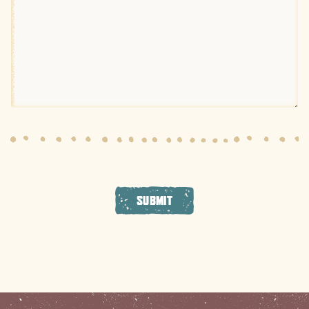
SUBMIT