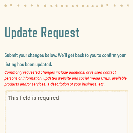
Update Request
Submit your changes below. We’ll get back to you to confirm your
listing has been updated.
Commonly requested changes include additional or revised contact
persons or information, updated website and social media URLs, available
products and/or services, a description of your business, etc.