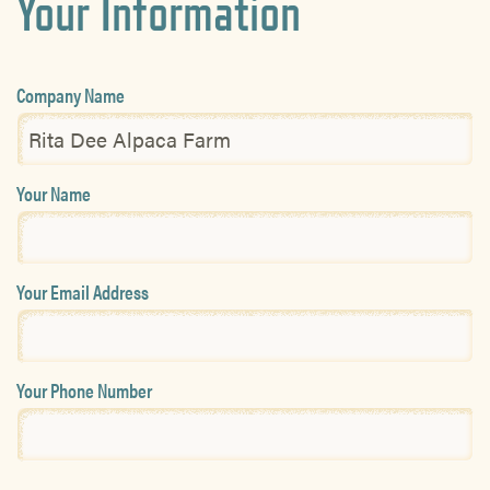
Your Information
Company Name
Your Name
Your Email Address
Your Phone Number