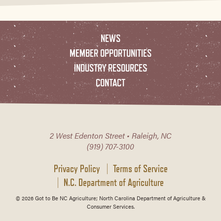
NEWS
MEMBER OPPORTUNITIES
INDUSTRY RESOURCES
CONTACT
2 West Edenton Street • Raleigh, NC
(919) 707-3100
Privacy Policy
Terms of Service
N.C. Department of Agriculture
© 2026 Got to Be NC Agriculture; North Carolina Department of Agriculture &
Consumer Services.