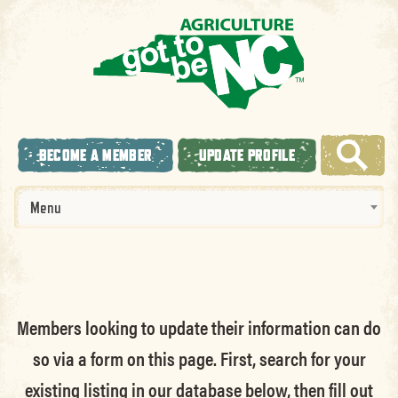
BECOME A MEMBER
UPDATE PROFILE
Menu
Members looking to update their information can do
so via a form on this page. First, search for your
existing listing in our database below, then fill out