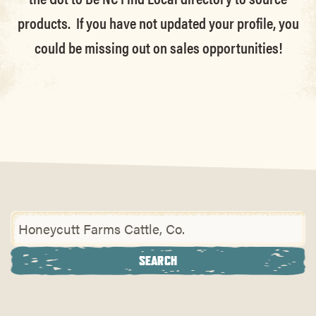
products. If you have not updated your profile, you
could be missing out on sales opportunities!