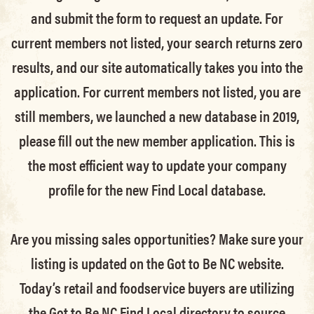
and submit the form to request an update.
For
current members not listed, your search returns zero
results, and our site automatically takes you into the
application.
For current members not listed, you are
still members
, we launched a new database in 2019,
please fill out the new member application. This is
the most efficient way to update your company
profile for the new Find Local database.
Are you missing sales opportunities? Make sure your
listing is updated on the Got to Be NC website.
Today’s retail and foodservice buyers are utilizing
the Got to Be NC Find Local directory to source