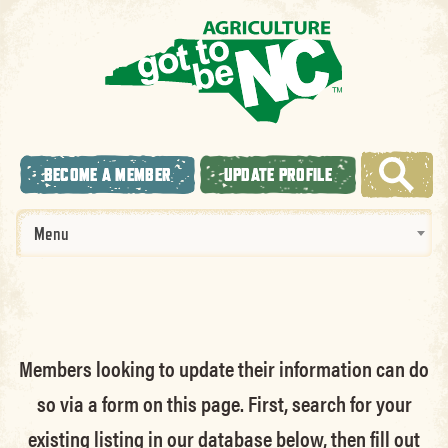
BECOME A MEMBER
UPDATE PROFILE
Menu
Members looking to update their information can do
so via a form on this page. First, search for your
existing listing in our database below, then fill out