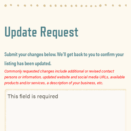
Update Request
Submit your changes below. We’ll get back to you to confirm your
listing has been updated.
Commonly requested changes include additional or revised contact
persons or information, updated website and social media URLs, available
products and/or services, a description of your business, etc.