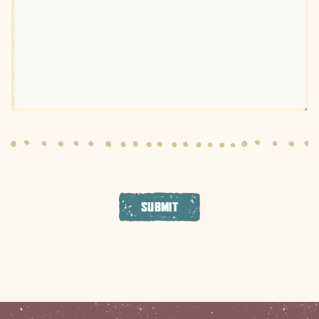
SUBMIT