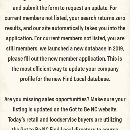
and submit the form to request an update.
For
current members not listed, your search returns zero
results, and our site automatically takes you into the
application.
For current members not listed, you are
still members
, we launched a new database in 2019,
please fill out the new member application. This is
the most efficient way to update your company
profile for the new Find Local database.
Are you missing sales opportunities? Make sure your
listing is updated on the Got to Be NC website.
Today’s retail and foodservice buyers are utilizing
the Got to Be NC Find Local directory to source