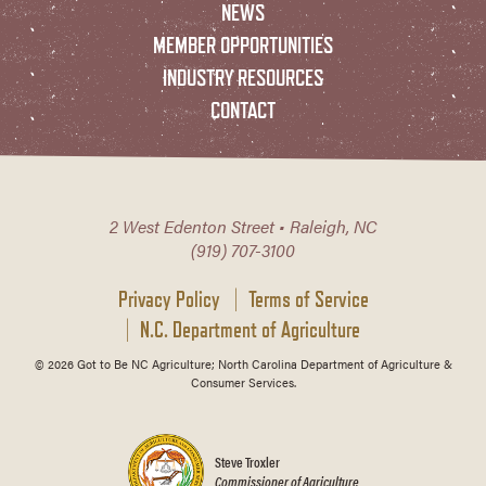
NEWS
MEMBER OPPORTUNITIES
INDUSTRY RESOURCES
CONTACT
2 West Edenton Street • Raleigh, NC
(919) 707-3100
Privacy Policy
Terms of Service
N.C. Department of Agriculture
© 2026 Got to Be NC Agriculture; North Carolina Department of Agriculture &
Consumer Services.
Steve Troxler
Commissioner of Agriculture