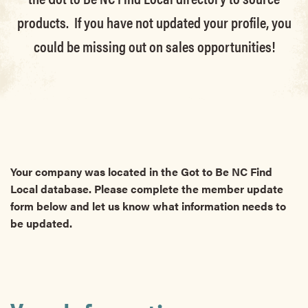
products. If you have not updated your profile, you
could be missing out on sales opportunities!
Your company was located in the Got to Be NC Find
Local database. Please complete the member update
form below and let us know what information needs to
be updated.