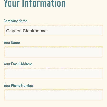
Your Information
Company Name
Your Name
Your Email Address
Your Phone Number