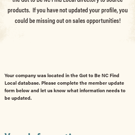
products. If you have not updated your profile, you
could be missing out on sales opportunities!
Your company was located in the Got to Be NC Find
Local database. Please complete the member update
form below and let us know what information needs to
be updated.