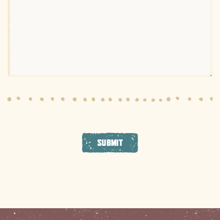
SUBMIT