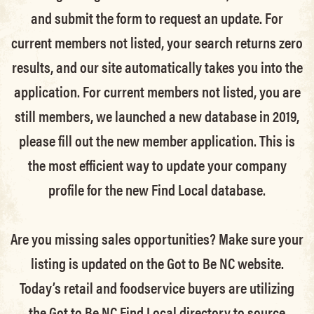
and submit the form to request an update.
For
current members not listed, your search returns zero
results, and our site automatically takes you into the
application.
For current members not listed, you are
still members
, we launched a new database in 2019,
please fill out the new member application. This is
the most efficient way to update your company
profile for the new Find Local database.
Are you missing sales opportunities? Make sure your
listing is updated on the Got to Be NC website.
Today’s retail and foodservice buyers are utilizing
the Got to Be NC Find Local directory to source