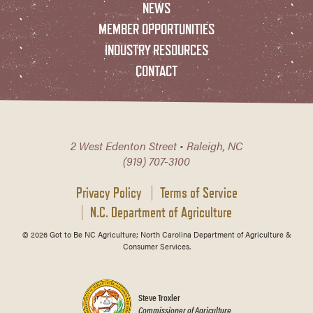
NEWS
MEMBER OPPORTUNITIES
INDUSTRY RESOURCES
CONTACT
2 West Edenton Street • Raleigh, NC
(919) 707-3100
Privacy Policy
Terms of Service
N.C. Department of Agriculture
© 2026 Got to Be NC Agriculture; North Carolina Department of Agriculture &
Consumer Services.
Steve Troxler
Commissioner of Agriculture