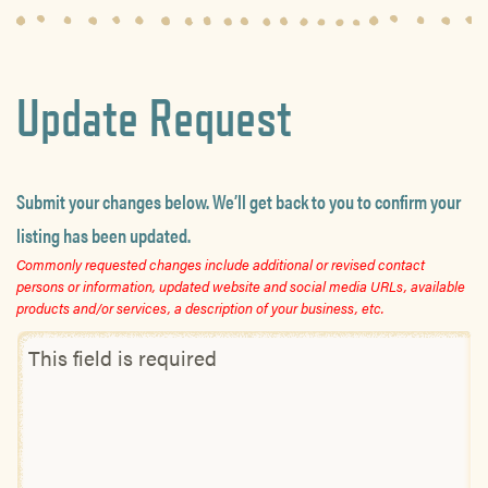
Update Request
Submit your changes below. We’ll get back to you to confirm your
listing has been updated.
Commonly requested changes include additional or revised contact
persons or information, updated website and social media URLs, available
products and/or services, a description of your business, etc.