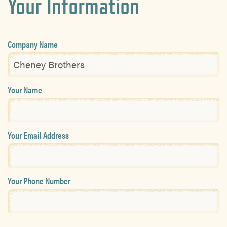
Your Information
Company Name
Your Name
Your Email Address
Your Phone Number