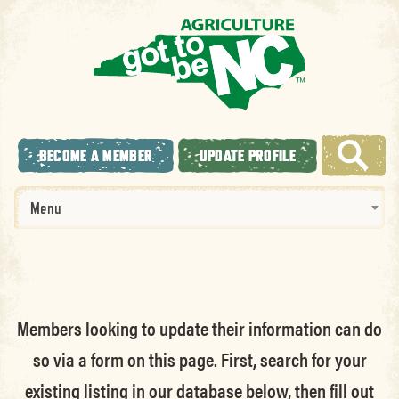
BECOME A MEMBER
UPDATE PROFILE
Menu
Members looking to update their information can do
so via a form on this page. First, search for your
existing listing in our database below, then fill out