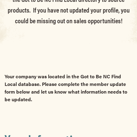
products. If you have not updated your profile, you
could be missing out on sales opportunities!
Your company was located in the Got to Be NC Find
Local database. Please complete the member update
form below and let us know what information needs to
be updated.