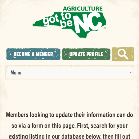
BECOME A MEMBER
UPDATE PROFILE
Menu
Members looking to update their information can do
so via a form on this page. First, search for your
existing listing in our database below, then fill out