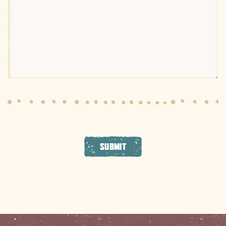
SUBMIT