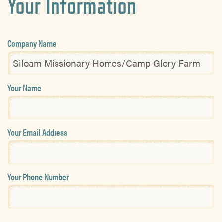
Your Information
Company Name
Your Name
Your Email Address
Your Phone Number