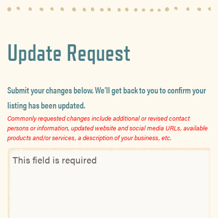
Update Request
Submit your changes below. We’ll get back to you to confirm your
listing has been updated.
Commonly requested changes include additional or revised contact
persons or information, updated website and social media URLs, available
products and/or services, a description of your business, etc.