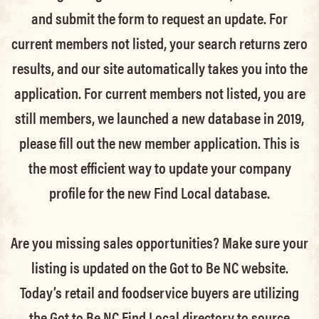
and submit the form to request an update.
For
current members not listed, your search returns zero
results, and our site automatically takes you into the
application.
For current members not listed, you are
still members
, we launched a new database in 2019,
please fill out the new member application. This is
the most efficient way to update your company
profile for the new Find Local database.
Are you missing sales opportunities? Make sure your
listing is updated on the Got to Be NC website.
Today’s retail and foodservice buyers are utilizing
the Got to Be NC Find Local directory to source