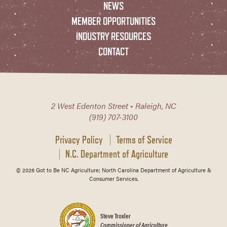
NEWS
MEMBER OPPORTUNITIES
INDUSTRY RESOURCES
CONTACT
2 West Edenton Street • Raleigh, NC
(919) 707-3100
Privacy Policy
Terms of Service
N.C. Department of Agriculture
© 2026 Got to Be NC Agriculture; North Carolina Department of Agriculture &
Consumer Services.
Steve Troxler
Commissioner of Agriculture