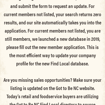
and submit the form to request an update.
For
current members not listed, your search returns zero
results, and our site automatically takes you into the
application.
For current members not listed, you are
still members
, we launched a new database in 2019,
please fill out the new member application. This is
the most efficient way to update your company
profile for the new Find Local database.
Are you missing sales opportunities? Make sure your
listing is updated on the Got to Be NC website.
Today’s retail and foodservice buyers are utilizing
the Got to Be NC Find Local directory to source