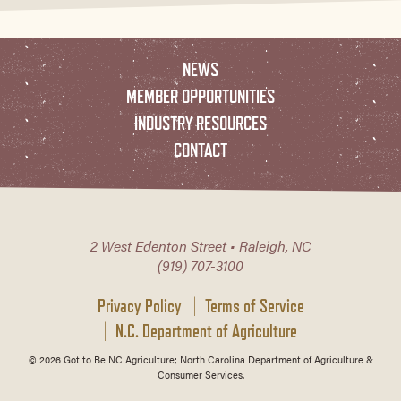
NEWS
MEMBER OPPORTUNITIES
INDUSTRY RESOURCES
CONTACT
2 West Edenton Street • Raleigh, NC
(919) 707-3100
Privacy Policy
Terms of Service
N.C. Department of Agriculture
© 2026 Got to Be NC Agriculture; North Carolina Department of Agriculture &
Consumer Services.