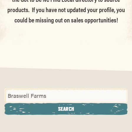
products. If you have not updated your profile, you
could be missing out on sales opportunities!