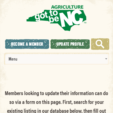
BECOME A MEMBER
UPDATE PROFILE
Menu
Members looking to update their information can do
so via a form on this page. First, search for your
existing listing in our database below, then fill out