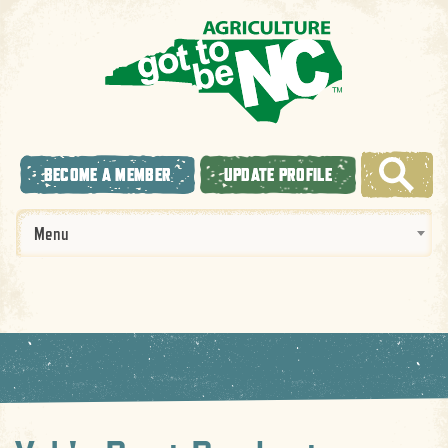
BECOME A MEMBER
UPDATE PROFILE
Menu