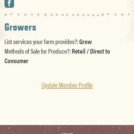
Growers
List services your farm provides?:
Grow
Methods of Sale for Produce?:
Retail / Direct to
Consumer
Update Member Profile