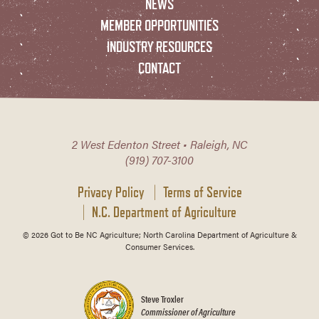
NEWS
MEMBER OPPORTUNITIES
INDUSTRY RESOURCES
CONTACT
2 West Edenton Street • Raleigh, NC
(919) 707-3100
Privacy Policy
Terms of Service
N.C. Department of Agriculture
© 2026 Got to Be NC Agriculture; North Carolina Department of Agriculture &
Consumer Services.
Steve Troxler
Commissioner of Agriculture