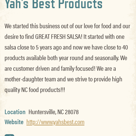
Yah's Best Products
We started this business out of our love for food and our
desire to find GREAT FRESH SALSA! It started with one
salsa close to 5 years ago and now we have close to 40
products available both year round and seasonally. We
are customer driven and family focused! We are a
mother-daughter team and we strive to provide high
quality NC food products!!!
Location
Huntersville, NC 28078
Website
http://www.yahsbest.com