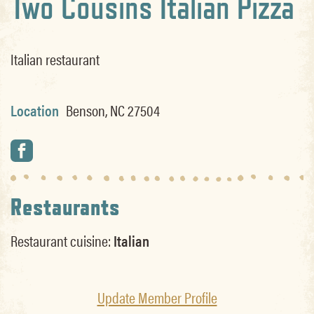
Two Cousins Italian Pizza
Italian restaurant
Location
Benson, NC 27504
Restaurants
Restaurant cuisine:
Italian
Update Member Profile