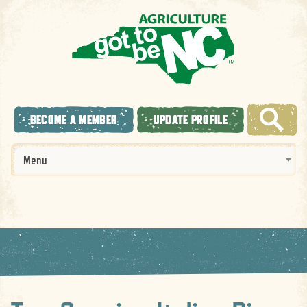
BECOME A MEMBER
UPDATE PROFILE
Menu