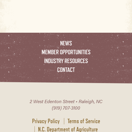
NEWS
MEMBER OPPORTUNITIES
INDUSTRY RESOURCES
CONTACT
2 West Edenton Street • Raleigh, NC
(919) 707-3100
Privacy Policy
Terms of Service
N.C. Department of Agriculture