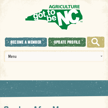
BECOME A MEMBER
UPDATE PROFILE
Menu