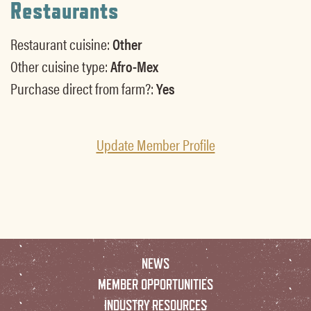
Restaurants
Restaurant cuisine:
Other
Other cuisine type:
Afro-Mex
Purchase direct from farm?:
Yes
Update Member Profile
NEWS
MEMBER OPPORTUNITIES
INDUSTRY RESOURCES