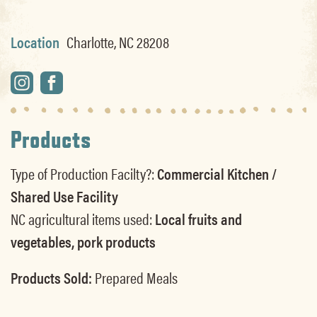
Location
Charlotte, NC 28208
Products
Type of Production Facilty?:
Commercial Kitchen /
Shared Use Facility
NC agricultural items used:
Local fruits and
vegetables, pork products
Products Sold:
Prepared Meals