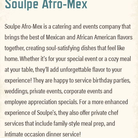
Soulpe Afro-Mex
Soulpe Afro-Mex is a catering and events company that
brings the best of Mexican and African American flavors
together, creating soul-satisfying dishes that feel like
home. Whether it's for your special event or a cozy meal
at your table, they’ll add unforgettable flavor to your
experience! They are happy to service birthday parties,
weddings, private events, corporate events and
employee appreciation specials. For a more enhanced
experience of Soulpe's, they also offer private chef
services that include family-style meal prep, and
intimate occasion dinner service!