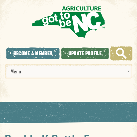
BECOME A MEMBER
UPDATE PROFILE
Menu