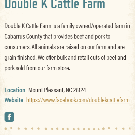
Double K Cattle Farm
Double K Cattle Farm is a family owned/operated farm in
Cabarrus County that provides beef and pork to
consumers. All animals are raised on our farm and are
grain finished. We offer bulk and retail cuts of beef and
pork sold from our farm store.
Location
Mount Pleasant, NC 28124
Website
https://www.facebook.com/doublekcattlefarm