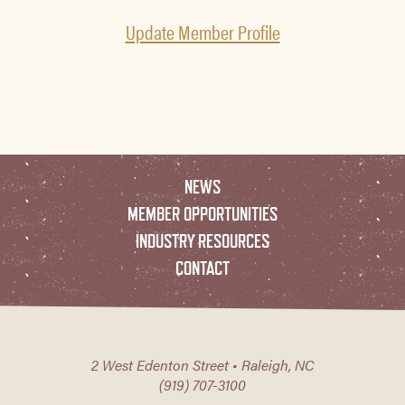
Update Member Profile
NEWS
MEMBER OPPORTUNITIES
INDUSTRY RESOURCES
CONTACT
2 West Edenton Street • Raleigh, NC
(919) 707-3100