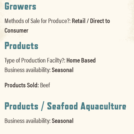
Growers
Methods of Sale for Produce?:
Retail / Direct to
Consumer
Products
Type of Production Facilty?:
Home Based
Business availability:
Seasonal
Products Sold:
Beef
Products / Seafood Aquaculture
Business availability:
Seasonal