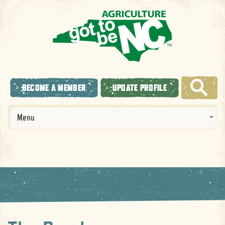
BECOME A MEMBER
UPDATE PROFILE
Menu