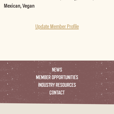
Mexican, Vegan
Update Member Profile
NEWS
MEMBER OPPORTUNITIES
INDUSTRY RESOURCES
CONTACT