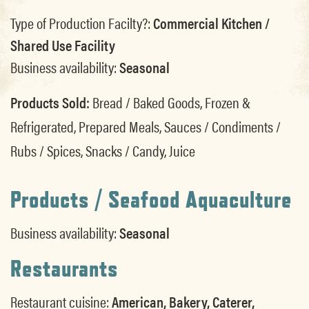
Type of Production Facilty?:
Commercial Kitchen /
Shared Use Facility
Business availability:
Seasonal
Products Sold:
Bread / Baked Goods, Frozen &
Refrigerated, Prepared Meals, Sauces / Condiments /
Rubs / Spices, Snacks / Candy, Juice
Products / Seafood Aquaculture
Business availability:
Seasonal
Restaurants
Restaurant cuisine:
American, Bakery, Caterer,