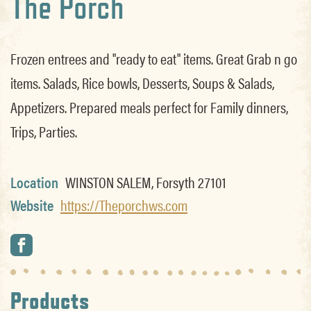
The Porch
Frozen entrees and "ready to eat" items. Great Grab n go
items. Salads, Rice bowls, Desserts, Soups & Salads,
Appetizers. Prepared meals perfect for Family dinners,
Trips, Parties.
Location
WINSTON SALEM, Forsyth 27101
Website
https://Theporchws.com
Products