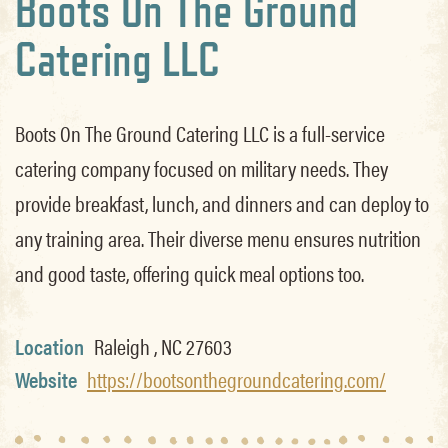
Boots On The Ground
Catering LLC
Boots On The Ground Catering LLC is a full-service
catering company focused on military needs. They
provide breakfast, lunch, and dinners and can deploy to
any training area. Their diverse menu ensures nutrition
and good taste, offering quick meal options too.
Location
Raleigh , NC 27603
Website
https://bootsonthegroundcatering.com/