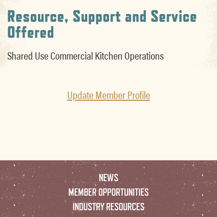
Resource, Support and Service
Offered
Shared Use Commercial Kitchen Operations
Update Member Profile
NEWS
MEMBER OPPORTUNITIES
INDUSTRY RESOURCES