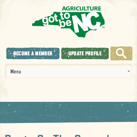
BECOME A MEMBER
UPDATE PROFILE
Menu