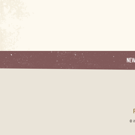
NE
© 2