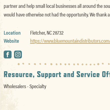
partner and help small local businesses all around the sout
would have otherwise not had the opportunity. We thank al
Location
Fletcher, NC 28732
Website
https://www.bluemountaindistributors.com
Resource, Support and Service Of
Wholesalers - Specialty