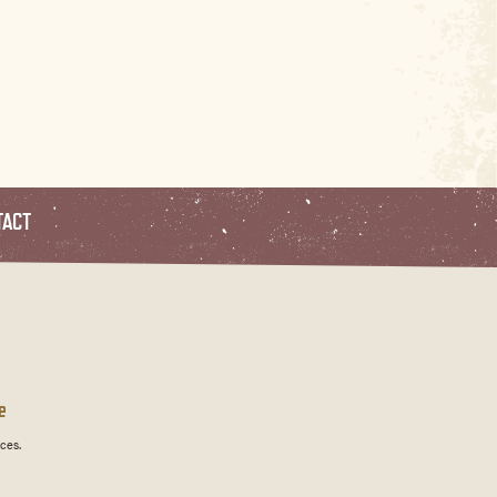
TACT
e
ces.