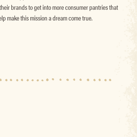
 their brands to get into more consumer pantries that
elp make this mission a dream come true.