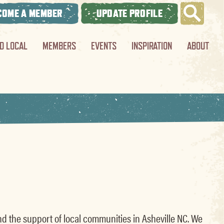
COME A MEMBER
UPDATE PROFILE
ND LOCAL
MEMBERS
EVENTS
INSPIRATION
ABOUT
nd the support of local communities in Asheville NC. We