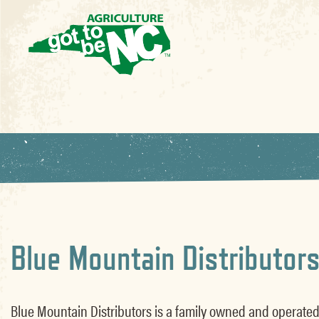
Blue Mountain Distributor
Blue Mountain Distributors is a family owned and operated