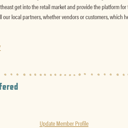
heast get into the retail market and provide the platform for
l our local partners, whether vendors or customers, which h
/
fered
Update Member Profile