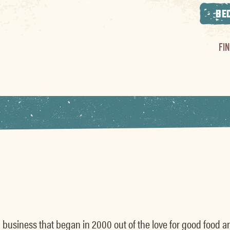
BE
FI
s
 business that began in 2000 out of the love for good food a