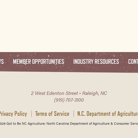
WS
MEMBER OPPORTUNITIES
INDUSTRY RESOURCES
CON
2 West Edenton Street • Raleigh, NC
(919) 707-3100
Privacy Policy
Terms of Service
N.C. Department of Agricultur
026 Got to Be NC Agriculture; North Carolina Department of Agriculture & Consumer Servi