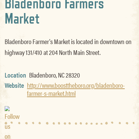
Bladenboro Farmers
Market
Bladenboro Farmer's Market is located in downtown on
highway 131/410 at 204 North Main Street.
Location
Bladenboro, NC 28320
Website
http://www.boosttheboro.org/bladenboro-
farmer-s-market.html