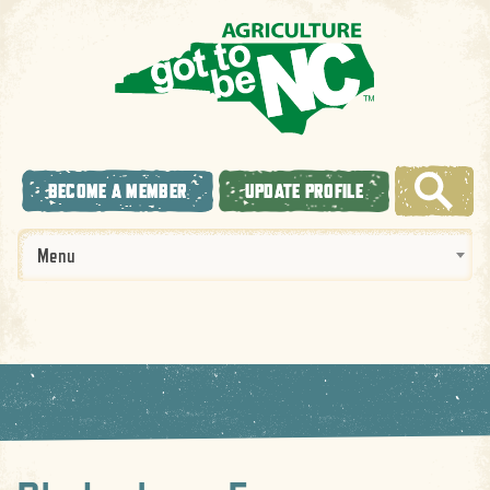
BECOME A MEMBER
UPDATE PROFILE
Menu