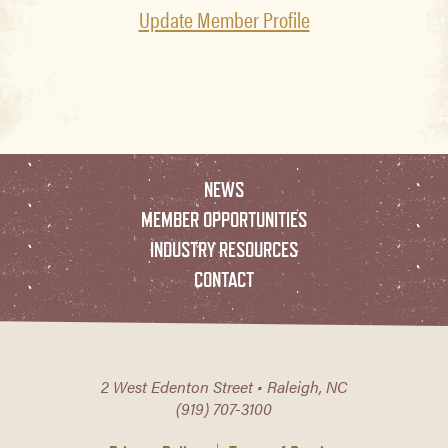
Update Member Profile
NEWS
MEMBER OPPORTUNITIES
INDUSTRY RESOURCES
CONTACT
2 West Edenton Street • Raleigh, NC
(919) 707-3100