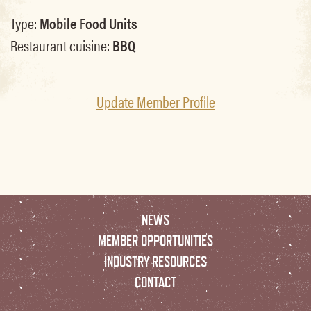
Type:
Mobile Food Units
Restaurant cuisine:
BBQ
Update Member Profile
NEWS
MEMBER OPPORTUNITIES
INDUSTRY RESOURCES
CONTACT