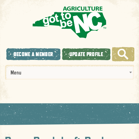
BECOME A MEMBER
UPDATE PROFILE
Menu