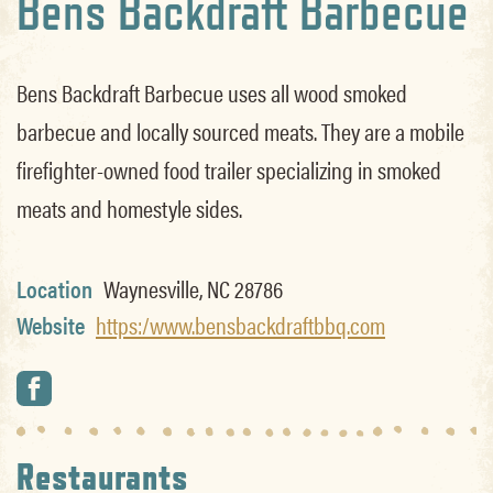
Bens Backdraft Barbecue
Bens Backdraft Barbecue uses all wood smoked
barbecue and locally sourced meats. They are a mobile
firefighter-owned food trailer specializing in smoked
meats and homestyle sides.
Location
Waynesville, NC 28786
Website
https:/www.bensbackdraftbbq.com
Restaurants