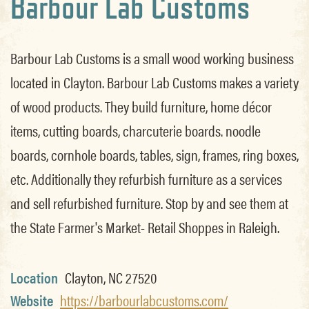
Barbour Lab Customs
Barbour Lab Customs is a small wood working business
located in Clayton. Barbour Lab Customs makes a variety
of wood products. They build furniture, home décor
items, cutting boards, charcuterie boards. noodle
boards, cornhole boards, tables, sign, frames, ring boxes,
etc. Additionally they refurbish furniture as a services
and sell refurbished furniture. Stop by and see them at
the State Farmer's Market- Retail Shoppes in Raleigh.
Location
Clayton, NC 27520
Website
https://barbourlabcustoms.com/