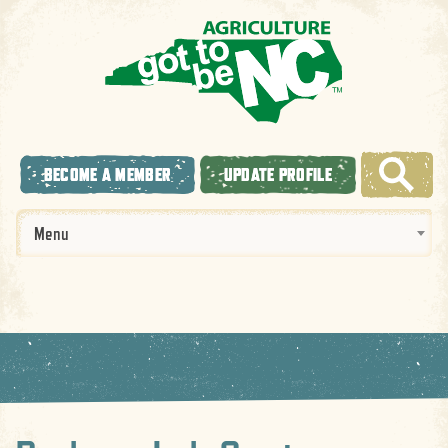
BECOME A MEMBER
UPDATE PROFILE
Menu