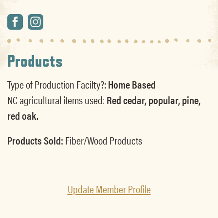
Products
Type of Production Facilty?:
Home Based
NC agricultural items used:
Red cedar, popular, pine,
red oak.
Products Sold:
Fiber/Wood Products
Update Member Profile