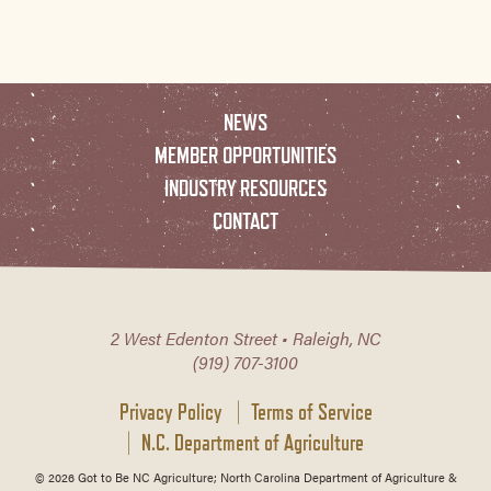
NEWS
MEMBER OPPORTUNITIES
INDUSTRY RESOURCES
CONTACT
2 West Edenton Street • Raleigh, NC
(919) 707-3100
Privacy Policy
Terms of Service
N.C. Department of Agriculture
© 2026 Got to Be NC Agriculture; North Carolina Department of Agriculture &