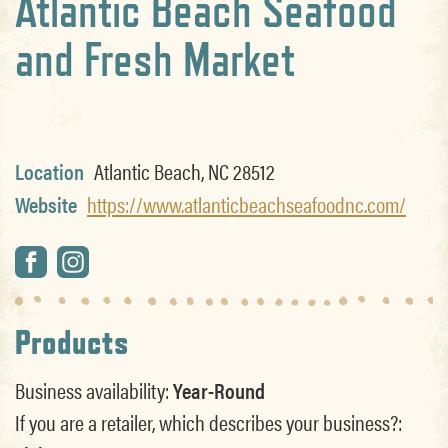
Atlantic Beach Seafood
and Fresh Market
Location
Atlantic Beach, NC 28512
Website
https://www.atlanticbeachseafoodnc.com/
Products
Business availability:
Year-Round
If you are a retailer, which describes your business?: