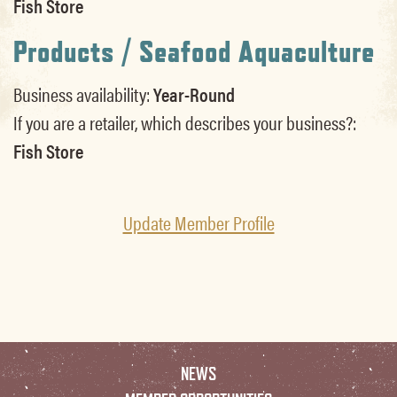
Fish Store
Products / Seafood Aquaculture
Business availability:
Year-Round
If you are a retailer, which describes your business?:
Fish Store
Update Member Profile
NEWS