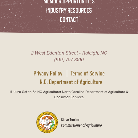
MEMBER OPPORTUNITIES
INDUSTRY RESOURCES
CONTACT
2 West Edenton Street • Raleigh, NC
(919) 707-3100
Privacy Policy
Terms of Service
N.C. Department of Agriculture
© 2026 Got to Be NC Agriculture; North Carolina Department of Agriculture &
Consumer Services.
Steve Troxler
Commissioner of Agriculture