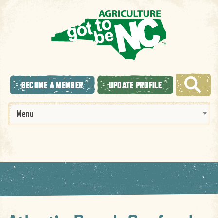
BECOME A MEMBER
UPDATE PROFILE
Menu