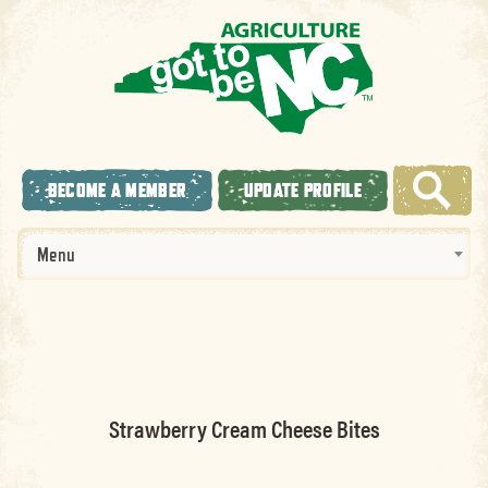
BECOME A MEMBER
UPDATE PROFILE
Menu
Strawberry Cream Cheese Bites