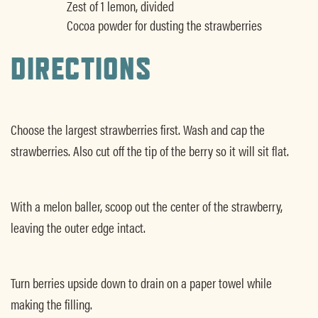
Zest of 1 lemon, divided
Cocoa powder for dusting the strawberries
DIRECTIONS
Choose the largest strawberries first. Wash and cap the
strawberries. Also cut off the tip of the berry so it will sit flat.
With a melon baller, scoop out the center of the strawberry,
leaving the outer edge intact.
Turn berries upside down to drain on a paper towel while
making the filling.