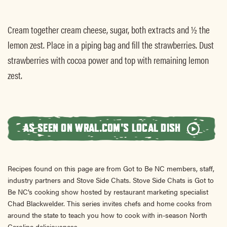
Cream together cream cheese, sugar, both extracts and ½ the
lemon zest. Place in a piping bag and fill the strawberries. Dust
strawberries with cocoa power and top with remaining lemon
zest.
AS SEEN ON WRAL.COM'S LOCAL DISH
Recipes found on this page are from Got to Be NC members, staff,
industry partners and Stove Side Chats. Stove Side Chats is Got to
Be NC’s cooking show hosted by restaurant marketing specialist
Chad Blackwelder. This series invites chefs and home cooks from
around the state to teach you how to cook with in-season North
Carolina deliciousness.