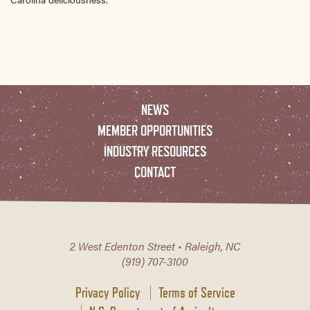
NEWS
MEMBER OPPORTUNITIES
INDUSTRY RESOURCES
CONTACT
2 West Edenton Street • Raleigh, NC
(919) 707-3100
Privacy Policy
Terms of Service