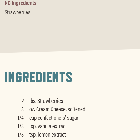
NC Ingredients:
Strawberries
INGREDIENTS
2
lbs. Strawberries
8
oz. Cream Cheese, softened
1/4
cup confectioners’ sugar
1/8
tsp. vanilla extract
1/8
tsp. lemon extract