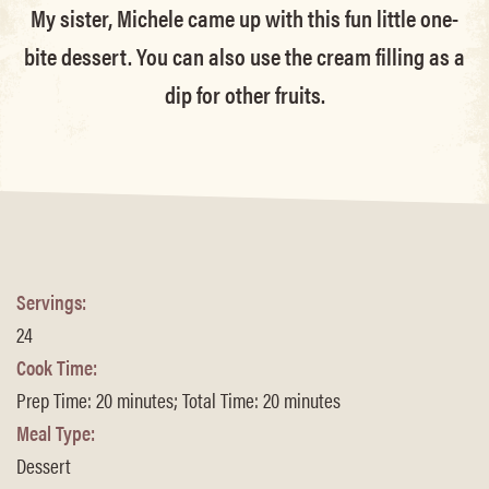
My sister, Michele came up with this fun little one-
bite dessert. You can also use the cream filling as a
dip for other fruits.
Servings:
24
Cook Time:
Prep Time: 20 minutes; Total Time: 20 minutes
Meal Type:
Dessert