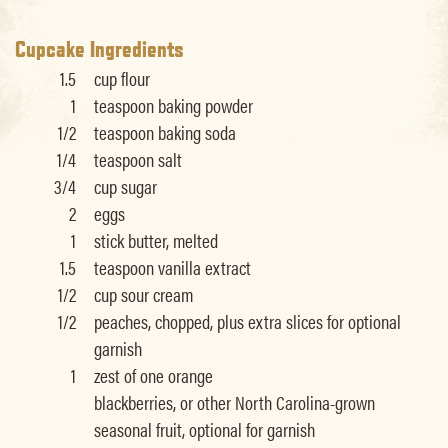
Cupcake Ingredients
1.5
cup flour
1
teaspoon baking powder
1/2
teaspoon baking soda
1/4
teaspoon salt
3/4
cup sugar
2
eggs
1
stick butter, melted
1.5
teaspoon vanilla extract
1/2
cup sour cream
1/2
peaches, chopped, plus extra slices for optional
garnish
1
zest of one orange
blackberries, or other North Carolina-grown
seasonal fruit, optional for garnish