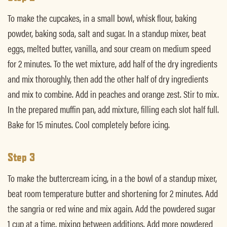
To make the cupcakes, in a small bowl, whisk flour, baking
powder, baking soda, salt and sugar. In a standup mixer, beat
eggs, melted butter, vanilla, and sour cream on medium speed
for 2 minutes. To the wet mixture, add half of the dry ingredients
and mix thoroughly, then add the other half of dry ingredients
and mix to combine. Add in peaches and orange zest. Stir to mix.
In the prepared muffin pan, add mixture, filling each slot half full.
Bake for 15 minutes. Cool completely before icing.
Step 3
To make the buttercream icing, in a the bowl of a standup mixer,
beat room temperature butter and shortening for 2 minutes. Add
the sangria or red wine and mix again. Add the powdered sugar
1 cup at a time, mixing between additions. Add more powdered