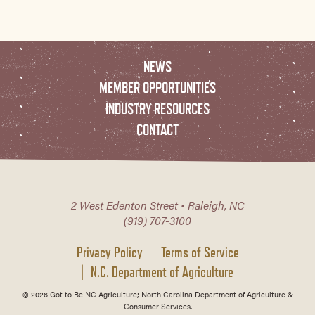
NEWS
MEMBER OPPORTUNITIES
INDUSTRY RESOURCES
CONTACT
2 West Edenton Street • Raleigh, NC
(919) 707-3100
Privacy Policy
Terms of Service
N.C. Department of Agriculture
© 2026 Got to Be NC Agriculture; North Carolina Department of Agriculture &
Consumer Services.