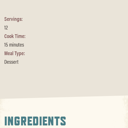
Servings:
12
Cook Time:
15 minutes
Meal Type:
Dessert
INGREDIENTS