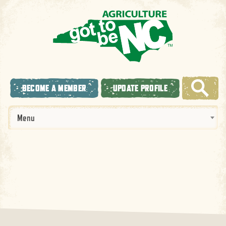
BECOME A MEMBER
UPDATE PROFILE
Menu