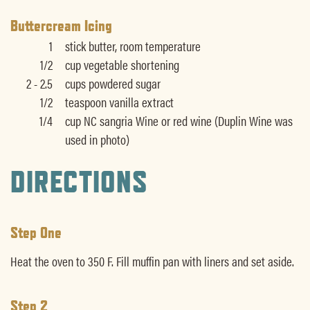
Buttercream Icing
1
stick butter, room temperature
1/2
cup vegetable shortening
2 - 2.5
cups powdered sugar
1/2
teaspoon vanilla extract
1/4
cup NC sangria Wine or red wine (Duplin Wine was
used in photo)
DIRECTIONS
Step One
Heat the oven to 350 F. Fill muffin pan with liners and set aside.
Step 2