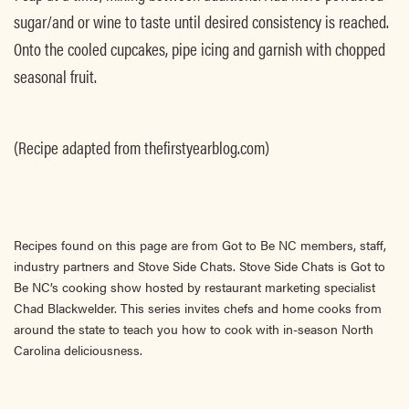
sugar/and or wine to taste until desired consistency is reached.
Onto the cooled cupcakes, pipe icing and garnish with chopped
seasonal fruit.
(Recipe adapted from thefirstyearblog.com)
Recipes found on this page are from Got to Be NC members, staff,
industry partners and Stove Side Chats. Stove Side Chats is Got to
Be NC’s cooking show hosted by restaurant marketing specialist
Chad Blackwelder. This series invites chefs and home cooks from
around the state to teach you how to cook with in-season North
Carolina deliciousness.