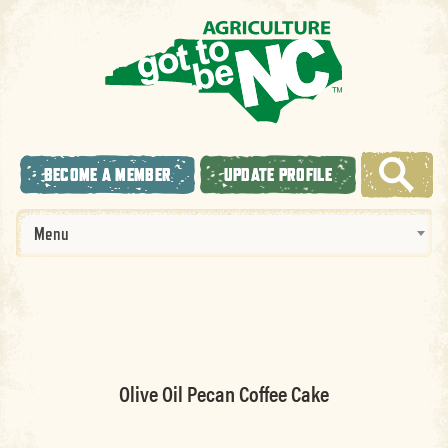
BECOME A MEMBER
UPDATE PROFILE
Menu
Olive Oil Pecan Coffee Cake