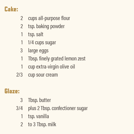
Cake:
2
cups all-purpose flour
2
tsp. baking powder
1
tsp. salt
1
1/4 cups sugar
3
large eggs
1
Tbsp. finely grated lemon zest
1
cup extra-virgin olive oil
2/3
cup sour cream
Glaze:
3
Tbsp. butter
3/4
plus 2 Tbsp. confectioner sugar
1
tsp. vanilla
2
to 3 Tbsp. milk