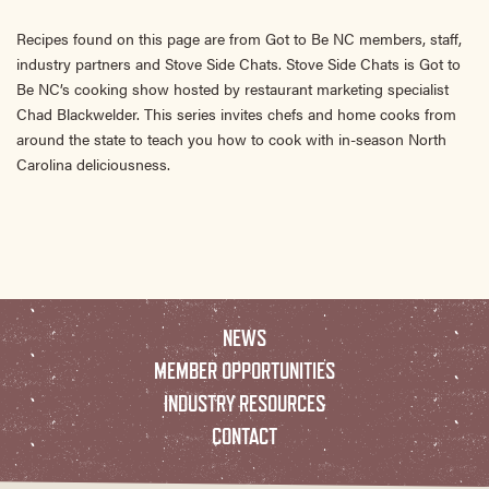
Recipes found on this page are from Got to Be NC members, staff,
industry partners and Stove Side Chats. Stove Side Chats is Got to
Be NC’s cooking show hosted by restaurant marketing specialist
Chad Blackwelder. This series invites chefs and home cooks from
around the state to teach you how to cook with in-season North
Carolina deliciousness.
NEWS
MEMBER OPPORTUNITIES
INDUSTRY RESOURCES
CONTACT