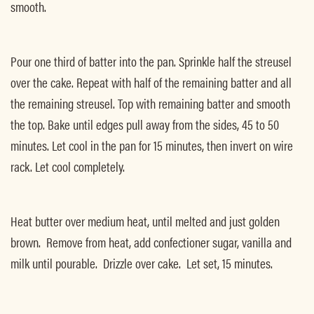
smooth.
Pour one third of batter into the pan. Sprinkle half the streusel
over the cake. Repeat with half of the remaining batter and all
the remaining streusel. Top with remaining batter and smooth
the top. Bake until edges pull away from the sides, 45 to 50
minutes. Let cool in the pan for 15 minutes, then invert on wire
rack. Let cool completely.
Heat butter over medium heat, until melted and just golden
brown. Remove from heat, add confectioner sugar, vanilla and
milk until pourable. Drizzle over cake. Let set, 15 minutes.