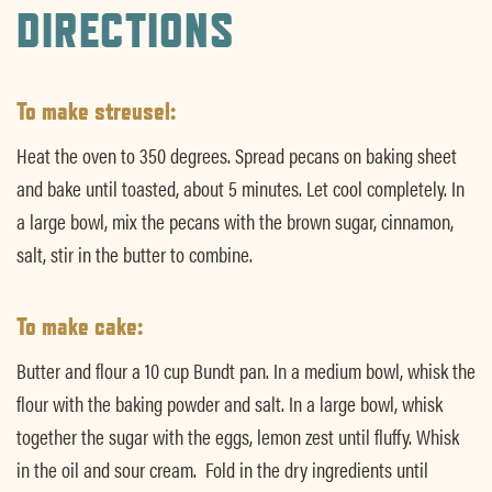
DIRECTIONS
To make streusel:
Heat the oven to 350 degrees. Spread pecans on baking sheet
and bake until toasted, about 5 minutes. Let cool completely. In
a large bowl, mix the pecans with the brown sugar, cinnamon,
salt, stir in the butter to combine.
To make cake:
Butter and flour a 10 cup Bundt pan. In a medium bowl, whisk the
flour with the baking powder and salt. In a large bowl, whisk
together the sugar with the eggs, lemon zest until fluffy. Whisk
in the oil and sour cream. Fold in the dry ingredients until