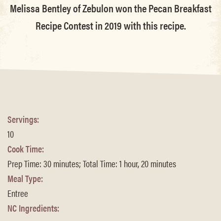
Melissa Bentley of Zebulon won the Pecan Breakfast
Recipe Contest in 2019 with this recipe.
Servings:
10
Cook Time:
Prep Time: 30 minutes; Total Time: 1 hour, 20 minutes
Meal Type:
Entree
NC Ingredients: