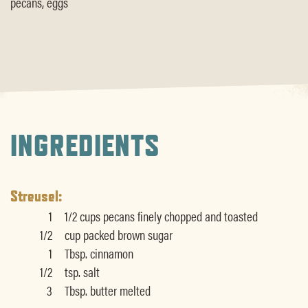
pecans, eggs
INGREDIENTS
Streusel:
1
1/2 cups pecans finely chopped and toasted
1/2
cup packed brown sugar
1
Tbsp. cinnamon
1/2
tsp. salt
3
Tbsp. butter melted