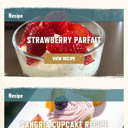
Recipe
STRAWBERRY PARFAIT
VIEW RECIPE
Recipe
SANGRIA CUPCAKE RECIPE