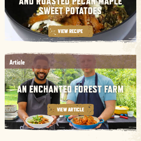
AND ROASTED PECAN MAPLE
SWEET POTATOES
VIEW RECIPE
Article
AN ENCHANTED FOREST FARM
VIEW ARTICLE