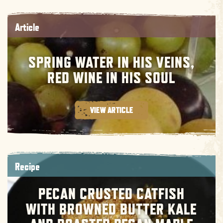
Article
SPRING WATER IN HIS VEINS,
RED WINE IN HIS SOUL
VIEW ARTICLE
Recipe
PECAN CRUSTED CATFISH
WITH BROWNED BUTTER KALE