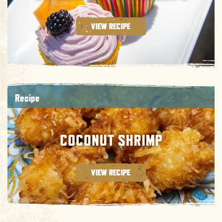
VIEW RECIPE
Recipe
COCONUT SHRIMP
VIEW RECIPE