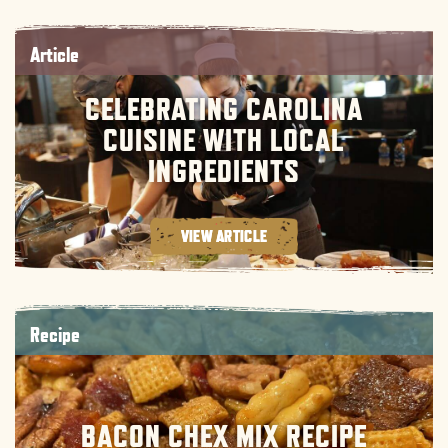
Article
CELEBRATING CAROLINA
CUISINE WITH LOCAL
INGREDIENTS
VIEW ARTICLE
Recipe
BACON CHEX MIX RECIPE