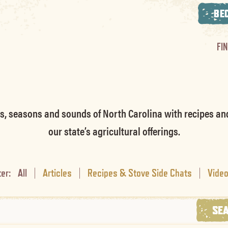
BE
FI
rs, seasons and sounds of North Carolina with recipes an
our state’s agricultural offerings.
ter:
All
|
Articles
|
Recipes & Stove Side Chats
|
Vide