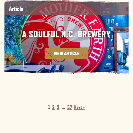
Article
A SOULFUL N.C. BREWERY
VIEW ARTICLE
1
2
3
…
57
Next »