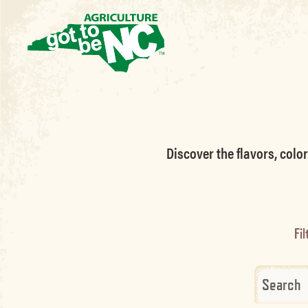
Discover the flavors, colo
Fil