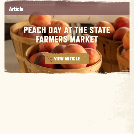
Article
PEACH DAY AT THE STATE
FARMERS MARKET
VIEW ARTICLE