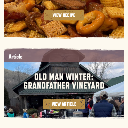
VIEW RECIPE
Article
OLD MAN WINTER;
GRANDFATHER VINEYARD
VIEW ARTICLE