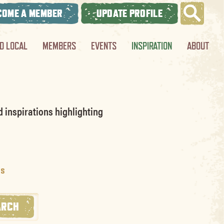
COME A MEMBER
UPDATE PROFILE
ND LOCAL
MEMBERS
EVENTS
INSPIRATION
ABOUT
d inspirations highlighting
os