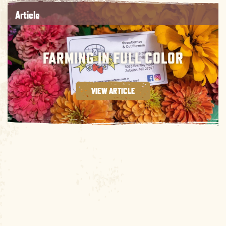
Article
FARMING IN FULL COLOR
VIEW ARTICLE