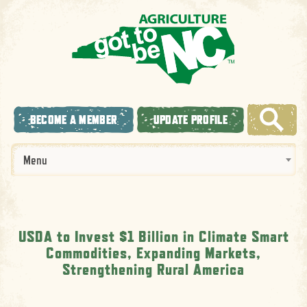
BECOME A MEMBER
UPDATE PROFILE
Menu
USDA to Invest $1 Billion in Climate Smart
Commodities, Expanding Markets,
Strengthening Rural America