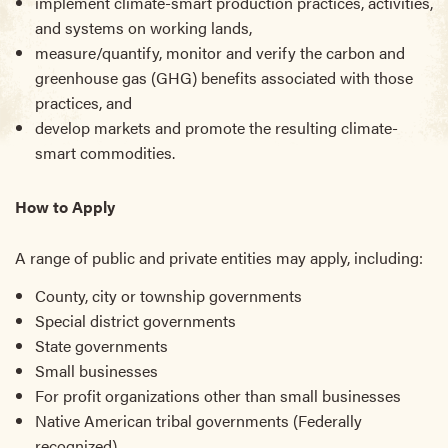
implement climate-smart production practices, activities,
and systems on working lands,
measure/quantify, monitor and verify the carbon and
greenhouse gas (GHG) benefits associated with those
practices, and
develop markets and promote the resulting climate-
smart commodities.
How to Apply
A range of public and private entities may apply, including:
County, city or township governments
Special district governments
State governments
Small businesses
For profit organizations other than small businesses
Native American tribal governments (Federally
recognized)