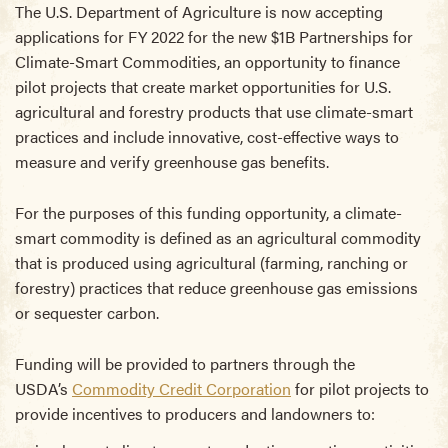
The U.S. Department of Agriculture is now accepting
applications for FY 2022 for the new $1B Partnerships for
Climate-Smart Commodities, an opportunity to finance
pilot projects that create market opportunities for U.S.
agricultural and forestry products that use climate-smart
practices and include innovative, cost-effective ways to
measure and verify greenhouse gas benefits.
For the purposes of this funding opportunity, a climate-
smart commodity is defined as an agricultural commodity
that is produced using agricultural (farming, ranching or
forestry) practices that reduce greenhouse gas emissions
or sequester carbon.
Funding will be provided to partners through the
USDA’s
Commodity Credit Corporation
for pilot projects to
provide incentives to producers and landowners to: