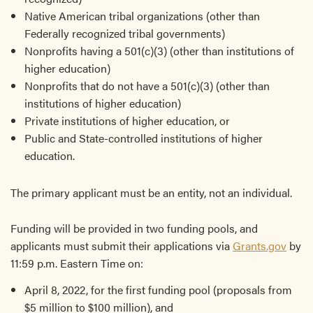
Native American tribal organizations (other than
Federally recognized tribal governments)
Nonprofits having a 501(c)(3) (other than institutions of
higher education)
Nonprofits that do not have a 501(c)(3) (other than
institutions of higher education)
Private institutions of higher education, or
Public and State-controlled institutions of higher
education.
The primary applicant must be an entity, not an individual.
Funding will be provided in two funding pools, and
applicants must submit their applications via
Grants.gov
by
11:59 p.m. Eastern Time on:
April 8, 2022, for the first funding pool (proposals from
$5 million to $100 million), and