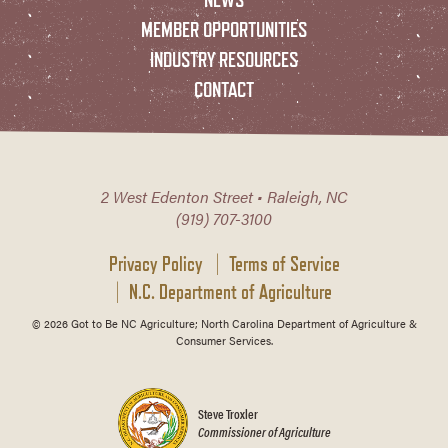
MEMBER OPPORTUNITIES
INDUSTRY RESOURCES
CONTACT
2 West Edenton Street • Raleigh, NC
(919) 707-3100
Privacy Policy
Terms of Service
N.C. Department of Agriculture
© 2026 Got to Be NC Agriculture; North Carolina Department of Agriculture &
Consumer Services.
Steve Troxler
Commissioner of Agriculture