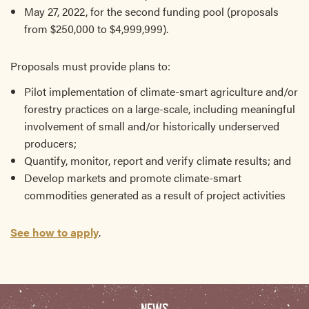
May 27, 2022, for the second funding pool (proposals
from $250,000 to $4,999,999).
Proposals must provide plans to:
Pilot implementation of climate-smart agriculture and/or
forestry practices on a large-scale, including meaningful
involvement of small and/or historically underserved
producers;
Quantify, monitor, report and verify climate results; and
Develop markets and promote climate-smart
commodities generated as a result of project activities
See how to apply
.
NEWS